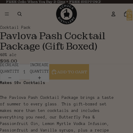
FREE Cello When You Buy 2 Gins + FREE SHIPPING!
TOTAL
ITEMS
IN
CART:
0
OPEN
OPEN
Cocktail Pack
Pavlova Pash Cocktail
IMAGE
IMAGE
IN
IN
Package (Gift Boxed)
FULL
FULL
SCREEN
SCREEN
40% alc
$98.00
DECREASE
INCREASE
ADD TO CART
QUANTITY
QUANTITY
Makes 10+ Cocktails
The Pavlova Pash Cocktail Package brings a taste
of summer to every glass. This gift-boxed set
makes more than ten cocktails and includes
everything you need, our Butterfly Pea &
Passionfruit Gin, Lemon Myrtle Vodka Infusion,
Passionfruit and Vanilla syrups, plus a recipe