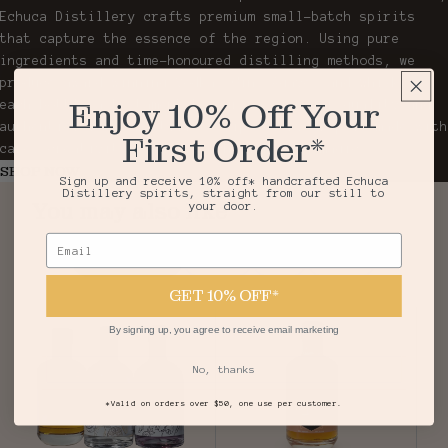
Echuca Distillery crafts premium small-batch spirits
that capture the essence of the region. Using pure
ingredients and time-honoured distilling methods, we
produce award-winning Vodka, Gin, Agave, and Whisky,
Enjoy 10% Off Your
each bottle a testament to our passion for quality and
authenticity. From still to sip, every drop is made with
First Order*
care, creativity, and a touch of Echuca magic.
SHOP NOW
Sign up and receive 10% off* handcrafted Echuca
Distillery spirits, straight from our still to
You may also like
your door.
Email
Top Sellers
Vodka
Gin
Agave
GET 10% OFF*
By signing up, you agree to receive email marketing
No, thanks
*Valid on orders over $50, one use per customer.