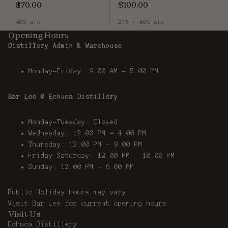
$70.00
$100.00
40% alc
27% - 40% alc
Opening Hours
Distillery Admin & Warehouse
Monday-Friday: 9.00 AM - 5.00 PM
Bar Lee @ Echuca Distillery
Monday-Tuesday: Closed
Wednesday: 12.00 PM - 4.00 PM
Thursday: 12.00 PM – 9.00 PM
Friday-Saturday: 12.00 PM – 10.00 PM
Sunday: 12.00 PM - 6.00 PM
Public Holiday hours may vary.
Visit
Bar Lee
for current opening hours.
Visit Us
Echuca Distillery