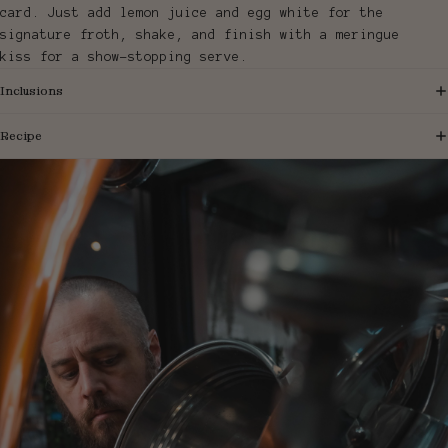
card. Just add lemon juice and egg white for the
signature froth, shake, and finish with a meringue
kiss for a show-stopping serve.
Inclusions
Recipe