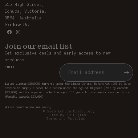
555 High Street,
Echuca, Victoria.
3564. Australia.
Follow Us
Join our email list
Get exclusive deals and early access to new
products.
Email
Liquor License:
32809955.
Warning
: Under the Liquor Control Reform Act 1998 it is an
offence to supply alcohol to a person under the age of 18 years (Penalty exceeds
Privacy policy
$23,000) and for a person under the age of 18 years to purchase or receive liquor
(Penalty exceeds $23,000).
Refund policy
Terms of service
*Price based on maximum saving
© 2026
Echuca Distillery
Site by MJ Digital
Terms and Policies