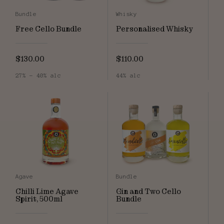
Bundle
Whisky
Free Cello Bundle
Personalised Whisky
$130.00
$110.00
27% - 40% alc
44% alc
Agave
Bundle
Chilli Lime Agave
Gin and Two Cello
Spirit, 500ml
Bundle