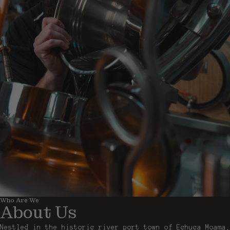
Who Are We
About Us
Nestled in the historic river port town of Echuca Moama,