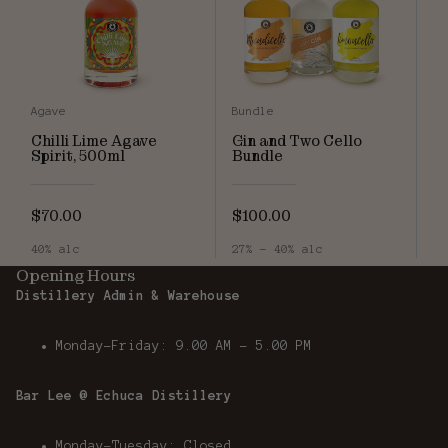
Agave
Bundle
Chilli Lime Agave
Gin and Two Cello
Spirit, 500ml
Bundle
$70.00
$100.00
40% alc
27% - 40% alc
Opening Hours
Distillery Admin & Warehouse
Monday-Friday: 9.00 AM - 5.00 PM
Bar Lee @ Echuca Distillery
Monday-Tuesday: Closed