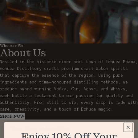
Who Are We
About Us
Nestled in the historic river port town of Echuca Moama,
Echuca Distillery crafts premium small-batch spirits
that capture the essence of the region. Using pure
ingredients and time-honoured distilling methods, we
produce award-winning Vodka, Gin, Agave, and Whisky,
each bottle a testament to our passion for quality and
authenticity. From still to sip, every drop is made with
care, creativity, and a touch of Echuca magic.
SHOP NOW
You may also like
Enjoy 10% Off Your