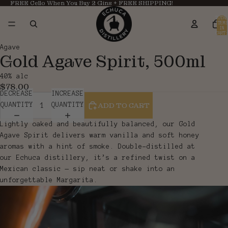
FREE Cello When You Buy 2 Gins + FREE SHIPPING!
TOTAL
ITEMS
IN
CART:
0
OPEN
OPEN
Agave
Gold Agave Spirit, 500ml
IMAGE
IMAGE
IN
IN
40% alc
FULL
FULL
$78.00
SCREEN
SCREEN
DECREASE
INCREASE
ADD TO CART
QUANTITY
QUANTITY
Lightly oaked and beautifully balanced, our Gold
Agave Spirit delivers warm vanilla and soft honey
aromas with a hint of smoke. Double-distilled at
our Echuca distillery, it’s a refined twist on a
Mexican classic — sip neat or shake into an
unforgettable Margarita.