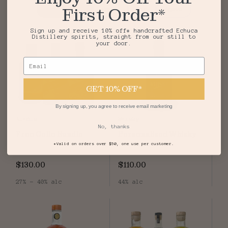
First Order*
Top Sellers
Vodka
Gin
Agave
Sign up and receive 10% off* handcrafted Echuca
Distillery spirits, straight from our still to
your door.
Email
GET 10% OFF*
By signing up, you agree to receive email marketing
Bundle
Whisky
No, thanks
Free Cello Bundle
Personalised Whisky
*Valid on orders over $50, one use per customer.
$130.00
$110.00
27% - 40% alc
44% alc