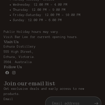
Wednesday: 12.00 PM - 4.00 PM
Thursday: 12.00 PM – 9.00 PM
Friday-Saturday: 12.00 PM – 10.00 PM
Sunday: 12.00 PM - 6.00 PM
Public Holiday hours may vary.
Visit
Bar Lee
for current opening hours.
Visit Us
Echuca Distillery
555 High Street,
Echuca, Victoria.
3564. Australia.
Follow Us
Join our email list
Get exclusive deals and early access to new
products.
Email