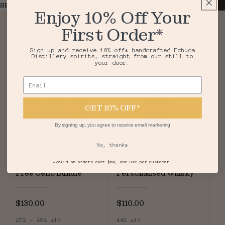
SHOP NOW
Enjoy 10% Off Your
You may also like
First Order*
Top Sellers
Vodka
Gin
Agave
Sign up and receive 10% off* handcrafted Echuca
Distillery spirits, straight from our still to
your door.
Email
GET 10% OFF*
By signing up, you agree to receive email marketing
No, thanks
Bundle
Whisky
*Valid on orders over $50, one use per customer.
Free Cello Bundle
Personalised Whisky
$130.00
$110.00
27% - 40% alc
44% alc