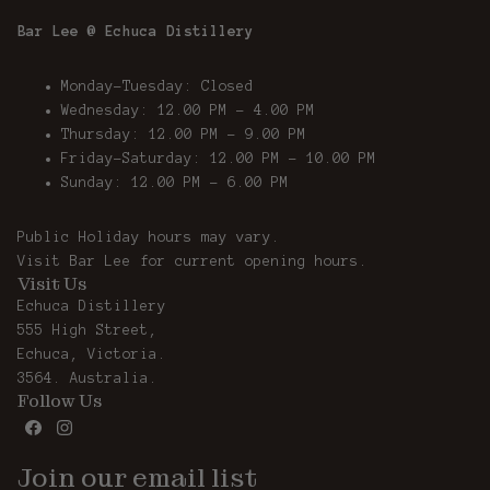
Bar Lee @ Echuca Distillery
Monday-Tuesday: Closed
Wednesday: 12.00 PM - 4.00 PM
Thursday: 12.00 PM – 9.00 PM
Friday-Saturday: 12.00 PM – 10.00 PM
Sunday: 12.00 PM - 6.00 PM
Public Holiday hours may vary.
Visit
Bar Lee
for current opening hours.
Visit Us
Echuca Distillery
555 High Street,
Echuca, Victoria.
3564. Australia.
Follow Us
Join our email list