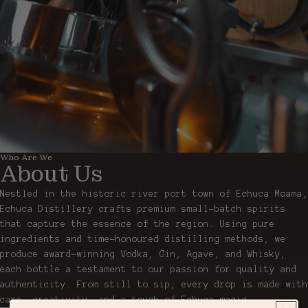
Who Are We
About Us
Nestled in the historic river port town of Echuca Moama,
Echuca Distillery crafts premium small-batch spirits
that capture the essence of the region. Using pure
ingredients and time-honoured distilling methods, we
produce award-winning Vodka, Gin, Agave, and Whisky,
each bottle a testament to our passion for quality and
authenticity. From still to sip, every drop is made with
care, creativity, and a touch of Echuca magic.