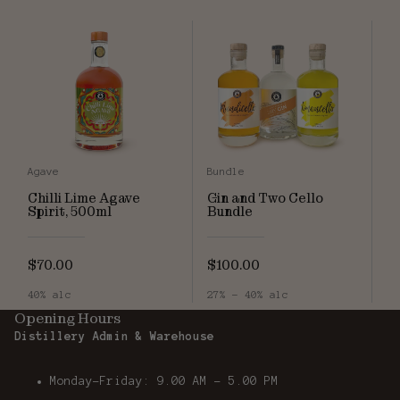
Agave
Bundle
Chilli Lime Agave
Gin and Two Cello
Spirit, 500ml
Bundle
$70.00
$100.00
40% alc
27% - 40% alc
Opening Hours
Distillery Admin & Warehouse
Monday-Friday: 9.00 AM - 5.00 PM