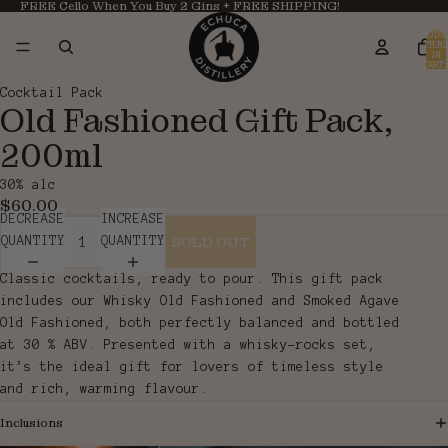
FREE Cello When You Buy 2 Gins + FREE SHIPPING!
TOTAL
ITEMS
IN
CART:
0
OPEN
OPEN
Cocktail Pack
Old Fashioned Gift Pack,
IMAGE
IMAGE
IN
IN
200ml
FULL
FULL
SCREEN
SCREEN
30% alc
$60.00
DECREASE
INCREASE
SOLD OUT
QUANTITY
QUANTITY
Classic cocktails, ready to pour. This gift pack
includes our Whisky Old Fashioned and Smoked Agave
Old Fashioned, both perfectly balanced and bottled
at 30 % ABV. Presented with a whisky-rocks set,
it’s the ideal gift for lovers of timeless style
and rich, warming flavour.
Inclusions