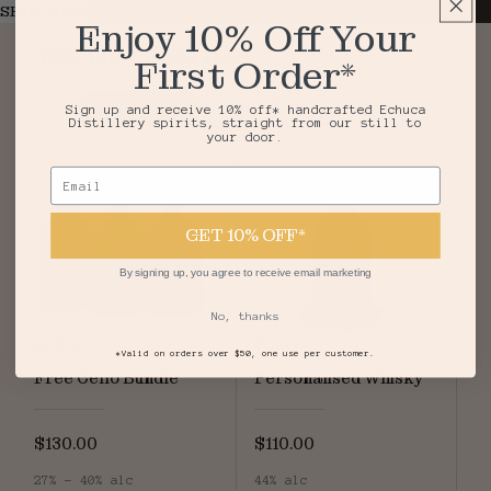
SHOP NOW
Enjoy 10% Off Your
You may also like
First Order*
Top Sellers
Vodka
Gin
Agave
Sign up and receive 10% off* handcrafted Echuca
Distillery spirits, straight from our still to
your door.
Email
GET 10% OFF*
By signing up, you agree to receive email marketing
No, thanks
Bundle
Whisky
*Valid on orders over $50, one use per customer.
Free Cello Bundle
Personalised Whisky
$130.00
$110.00
27% - 40% alc
44% alc