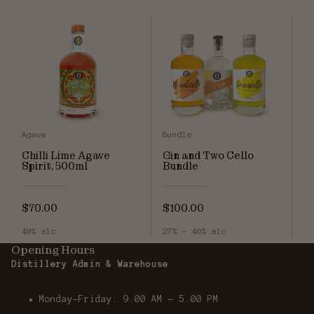
Agave
Bundle
Chilli Lime Agave
Gin and Two Cello
Spirit, 500ml
Bundle
$70.00
$100.00
40% alc
27% - 40% alc
Opening Hours
Distillery Admin & Warehouse
Monday-Friday: 9.00 AM - 5.00 PM