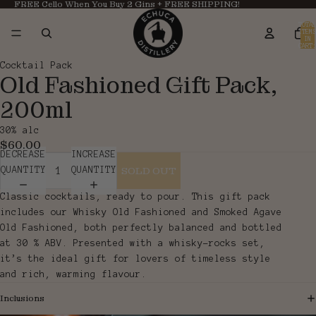
FREE Cello When You Buy 2 Gins + FREE SHIPPING!
TOTAL
ITEMS
IN
CART:
0
OPEN
OPEN
Cocktail Pack
Old Fashioned Gift Pack,
IMAGE
IMAGE
IN
IN
200ml
FULL
FULL
SCREEN
SCREEN
30% alc
$60.00
DECREASE
INCREASE
SOLD OUT
QUANTITY
QUANTITY
Classic cocktails, ready to pour. This gift pack
includes our Whisky Old Fashioned and Smoked Agave
Old Fashioned, both perfectly balanced and bottled
at 30 % ABV. Presented with a whisky-rocks set,
it’s the ideal gift for lovers of timeless style
and rich, warming flavour.
Inclusions