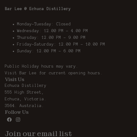
Bar Lee @ Echuca Distillery
Monday-Tuesday: Closed
Wednesday: 12.00 PM - 4.00 PM
Thursday: 12.00 PM – 9.00 PM
Friday-Saturday: 12.00 PM – 10.00 PM
Sunday: 12.00 PM - 6.00 PM
Public Holiday hours may vary.
Visit
Bar Lee
for current opening hours.
Visit Us
Echuca Distillery
555 High Street,
Echuca, Victoria.
3564. Australia.
Follow Us
Join our email list