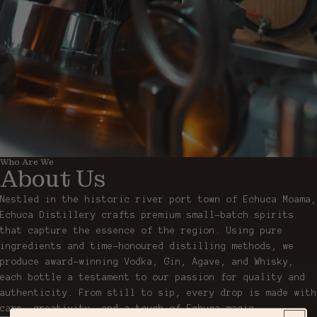
Who Are We
About Us
Nestled in the historic river port town of Echuca Moama,
Echuca Distillery crafts premium small-batch spirits
that capture the essence of the region. Using pure
ingredients and time-honoured distilling methods, we
produce award-winning Vodka, Gin, Agave, and Whisky,
each bottle a testament to our passion for quality and
authenticity. From still to sip, every drop is made with
care, creativity, and a touch of Echuca magic.