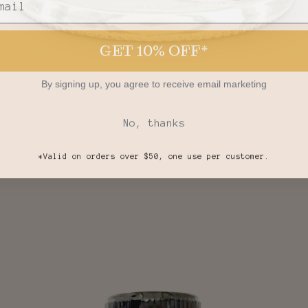
GET 10% OFF*
By signing up, you agree to receive email marketing
No, thanks
*Valid on orders over $50, one use per customer.