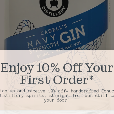
Enjoy 10% Off Your
First Order*
ign up and receive 10% off* handcrafted Echu
Distillery spirits, straight from our still t
your door.
il