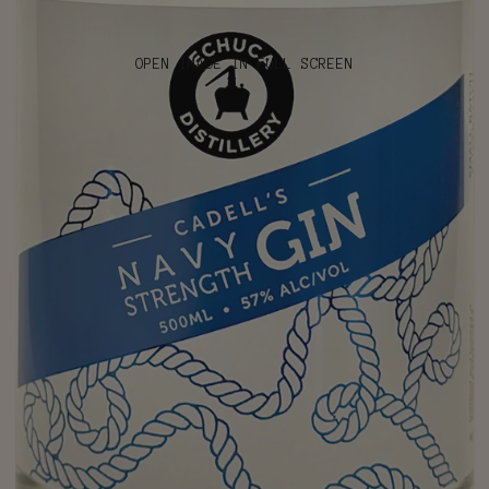
OPEN IMAGE IN FULL SCREEN