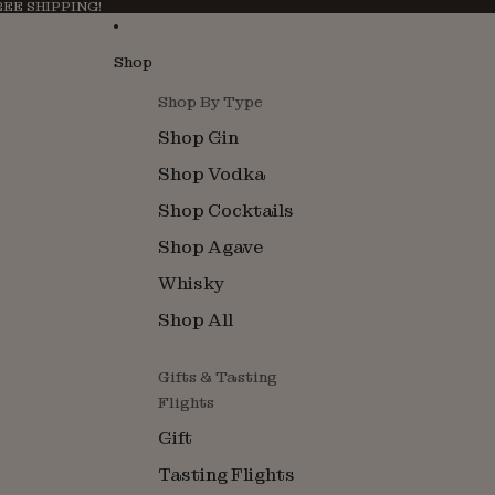
FREE SHIPPING!
Shop
Shop By Type
Shop Gin
Shop Vodka
Shop Cocktails
Shop Agave
Whisky
Shop All
Gifts & Tasting
Flights
Gift
Tasting Flights