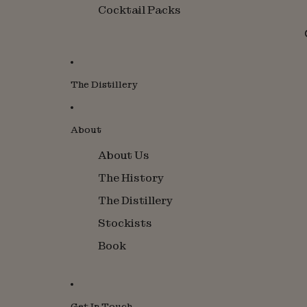
Cocktail Packs
The Distillery
About
About Us
The History
The Distillery
Stockists
Book
Get In Touch